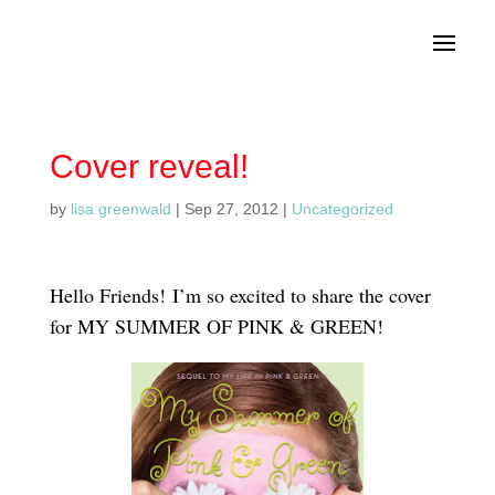
Cover reveal!
by
lisa greenwald
|
Sep 27, 2012
|
Uncategorized
Hello Friends! I’m so excited to share the cover
for MY SUMMER OF PINK & GREEN!