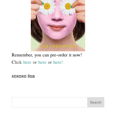
Remember, you can pre-order it now!
C
lick
here
or
here
or
here!
xoxoxo lisa