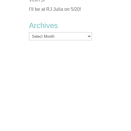
I’ll be at RJ Julia on 5/20!
Archives
Archives