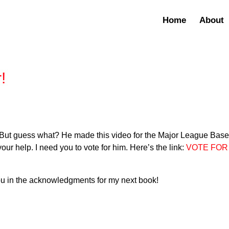
Home
About
!
8. But guess what? He made this video for the Major League Base
our help. I need you to vote for him. Here’s the link:
VOTE FOR
 you in the acknowledgments for my next book!