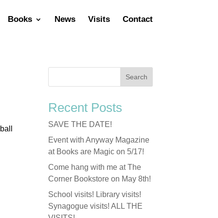
Books
News
Visits
Contact
Recent Posts
SAVE THE DATE!
ball
Event with Anyway Magazine
at Books are Magic on 5/17!
Come hang with me at The
Corner Bookstore on May 8th!
School visits! Library visits!
Synagogue visits! ALL THE
VISITS!