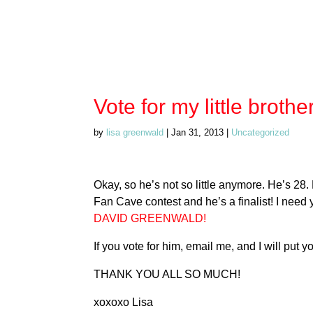
Vote for my little brother
by
lisa greenwald
|
Jan 31, 2013
|
Uncategorized
Okay, so he’s not so little anymore. He’s 2
Fan Cave contest and he’s a finalist! I need y
DAVID GREENWALD!
If you vote for him, email me, and I will put
THANK YOU ALL SO MUCH!
xoxoxo Lisa