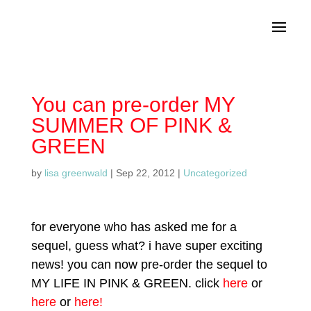
You can pre-order MY
SUMMER OF PINK &
GREEN
by
lisa greenwald
|
Sep 22, 2012
|
Uncategorized
for everyone who has asked me for a
sequel, guess what? i have super exciting
news! you can now pre-order the sequel to
MY LIFE IN PINK & GREEN. click
here
or
here
or
here!