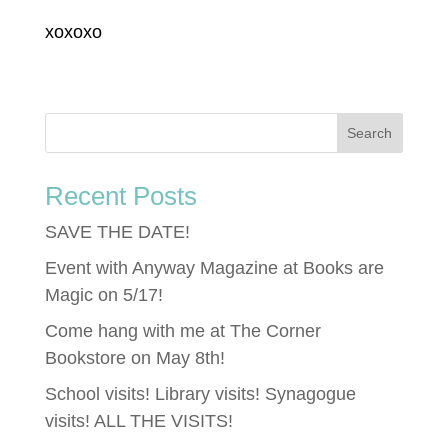
xoxoxo
Recent Posts
SAVE THE DATE!
Event with Anyway Magazine at Books are
Magic on 5/17!
Come hang with me at The Corner
Bookstore on May 8th!
School visits! Library visits! Synagogue
visits! ALL THE VISITS!